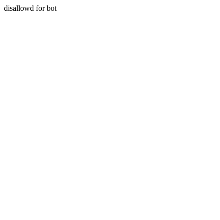
disallowd for bot