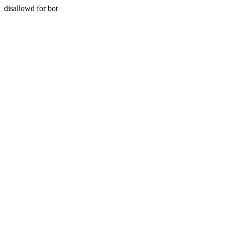
disallowd for bot